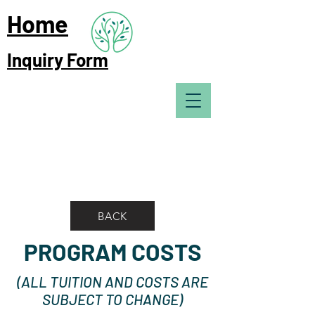
Home
Inquiry Form
BACK
PROGRAM COSTS
(ALL TUITION AND COSTS ARE
SUBJECT TO CHANGE)