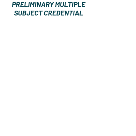
PRELIMINARY MULTIPLE
SUBJECT CREDENTIAL
Estimated
Cost of Tuitio
n
and Fees
$10,818
Copyright 2024 by California Center on