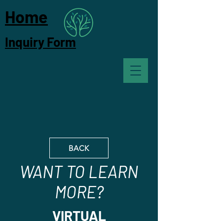
Home
Inquiry Form
BACK
WANT TO LEARN
MORE?
VIRTUAL