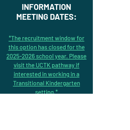
INFORMATION
MEETING DATES:
*The recruitment window for
this option has closed for the
2025-2026 school year. Please
visit the UCTK pathway if
interested in working in a
Transitional Kindergarten
setting.*
* PLEASE FILL OUT
INQUIRY FORM
IF
INTERESTED IN ATTENDING