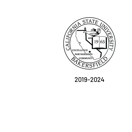
2019-2024