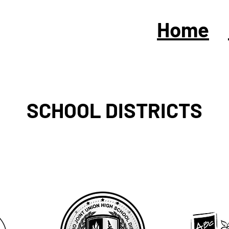
Home
SCHOOL DISTRICTS