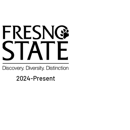
2024-Present