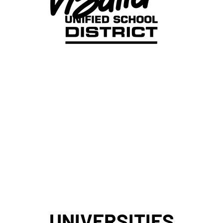
UNIVERSITIES