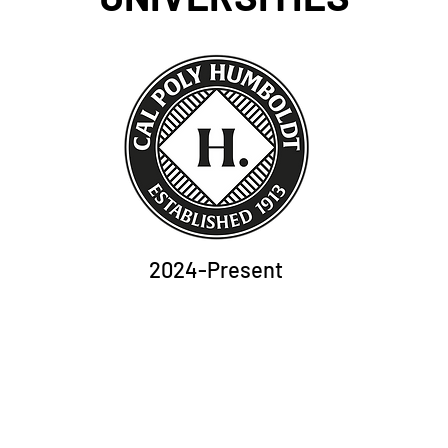
2024-Present