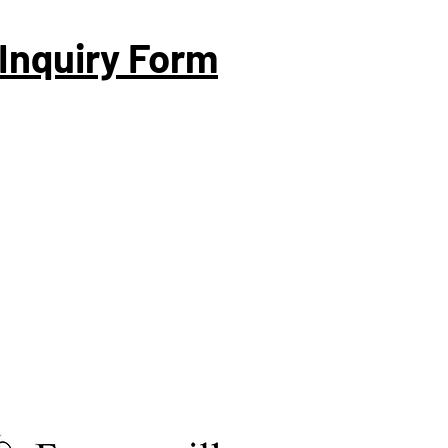
Inquiry Form