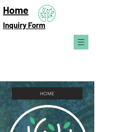
Home
Inquiry Form
HOME