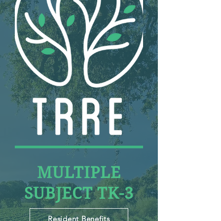
MULTIPLE
SUBJECT TK-3
Resident Benefits