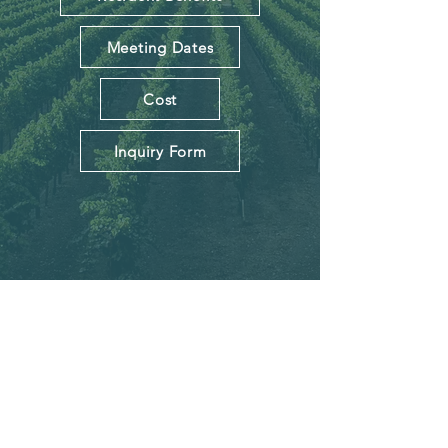
Meeting Dates
Cost
Inquiry Form